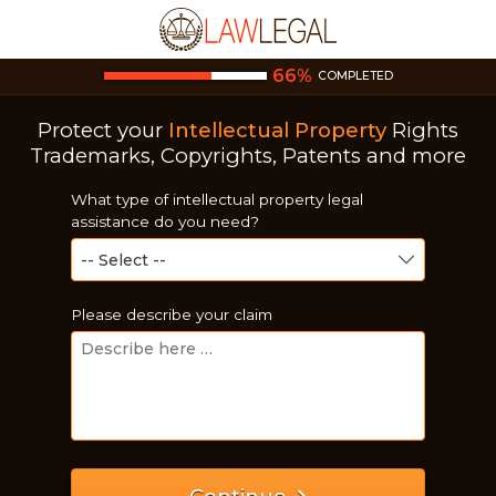
66
%
COMPLETED
Protect your
Intellectual Property
Rights
Trademarks, Copyrights, Patents and more
What type of intellectual property legal
assistance do you need?
Please describe your claim