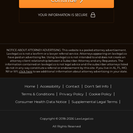
Continue
Just a moment,
YOUR INFORMATION IS SECURE
NOTICE ABOUT ATTORNEY ADVERTISING: This website is a pooled attorney advertisement.
Lawlegal.co is not a lawfirm or a lawyer referral service. Attorneys appearing on lawlegal.co
have paid an advertising fee. Using lawlegal.co is not intended to and does not create an
attorney-client relationship between a Subscriber Attorney and any Requestors. The
information contained on lawlegal.co is not legal advice and the subscriber attorneys listed
do not in any way constitute a referral or endorsement by this site. If you live in AL, FL, MO,
NY or WY,
click here
to see additional information about attorney advertising in your state.
Home
Accessibility
Contact
Don't Sell Info
Terms & Conditions
Privacy Policy
Cookie Policy
Consumer Health Data Notice
Supplemental Legal Terms
Copyright © 2018-2026 LawLegal.co
All Rights Reserved