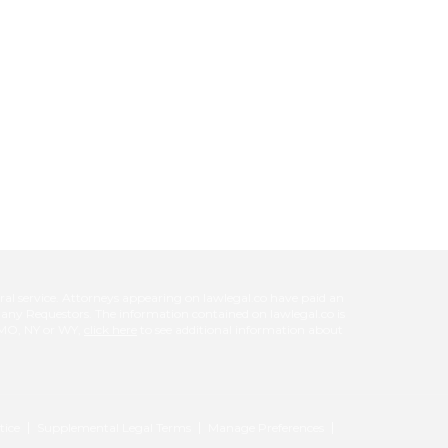
l service. Attorneys appearing on lawlegal.co have paid an
d any Requestors. The information contained on lawlegal.co is
L, MO, NY or WY,
click here
to see additional information about
tice
Supplemental Legal Terms
Manage Preferences