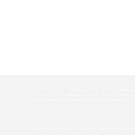
NOTICE ABOUT ATTORNEY ADVERTISING: This website is a pool
advertising fee. Using lawlegal.co is not intended to and do
not legal advice and the subscriber attorneys listed do not i
Home
Accessibility
Contact
Don't Sell Info
Term