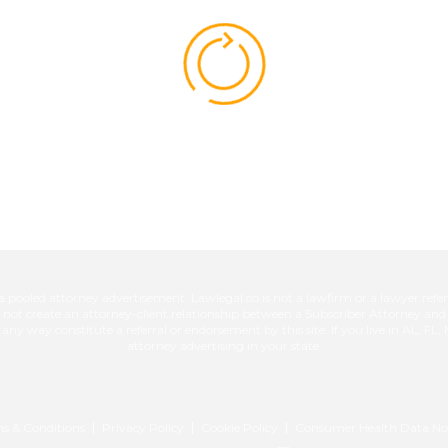
ed attorney advertisement. Lawlegal.co is not a lawfirm or a lawyer referra
es not create an attorney-client relationship between a Subscriber Attorney an
n any way constitute a referral or endorsement by this site. If you live in AL, F
attorney advertising in your state.
s & Conditions
Privacy Policy
Cookie Policy
Consumer Health Data No