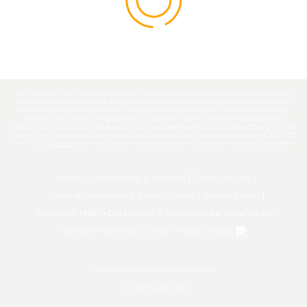
NOTICE ABOUT ATTORNEY ADVERTISING: This website is a pooled attorney advertisement.
Lawlegal.co is not a lawfirm or a lawyer referral service. Attorneys appearing on lawlegal.co
have paid an advertising fee. Using lawlegal.co is not intended to and does not create an
attorney-client relationship between a Subscriber Attorney and any Requestors. The
information contained on lawlegal.co is not legal advice and the subscriber attorneys listed
do not in any way constitute a referral or endorsement by this site. If you live in AL, FL, MO,
NY or WY,
click here
to see additional information about attorney advertising in your state.
Home
Accessibility
Contact
Don't Sell Info
Terms & Conditions
Privacy Policy
Cookie Policy
Consumer Health Data Notice
Supplemental Legal Terms
Manage Preferences
Your Privacy Choices
Copyright © 2018-2026 LawLegal.co
All Rights Reserved